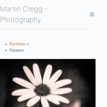
Skip
Martin Cregg -
to
content
Photography
Portfolio
»
Flowers